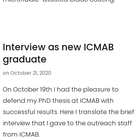
Interview as new ICMAB
graduate
on
October 21, 2020
On October 19th I had the pleasure to
defend my PhD thesis at ICMAB with
successful results. Here I translate the brief
interview that I gave to the outreach staff
from ICMAB.