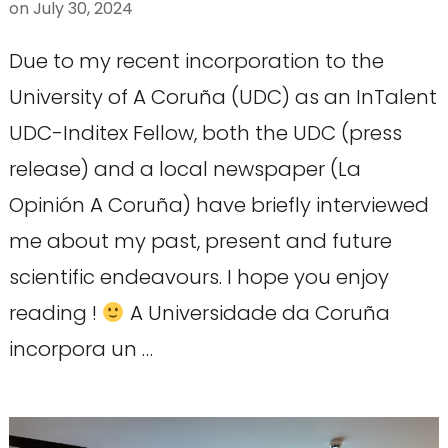
on
July 30, 2024
Due to my recent incorporation to the
University of A Coruña (UDC) as an InTalent
UDC-Inditex Fellow, both the UDC (press
release) and a local newspaper (La
Opinión A Coruña) have briefly interviewed
me about my past, present and future
scientific endeavours. I hope you enjoy
reading !
A Universidade da Coruña
incorpora un …