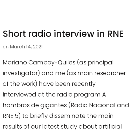
Short radio interview in RNE
on
March 14, 2021
Mariano Campoy-Quiles (as principal
investigator) and me (as main researcher
of the work) have been recently
interviewed at the radio program A
hombros de gigantes (Radio Nacional and
RNE 5) to briefly disseminate the main
results of our latest study about artificial