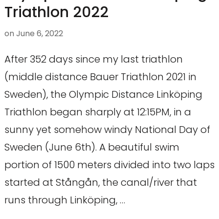
Triathlon 2022
on
June 6, 2022
After 352 days since my last triathlon
(middle distance Bauer Triathlon 2021 in
Sweden), the Olympic Distance Linköping
Triathlon began sharply at 12:15PM, in a
sunny yet somehow windy National Day of
Sweden (June 6th). A beautiful swim
portion of 1500 meters divided into two laps
started at Stångån, the canal/river that
runs through Linköping, …