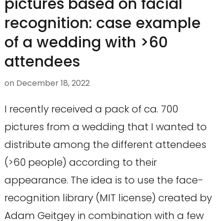
pictures based on facial
recognition: case example
of a wedding with >60
attendees
on
December 18, 2022
I recently received a pack of ca. 700
pictures from a wedding that I wanted to
distribute among the different attendees
(>60 people) according to their
appearance. The idea is to use the face-
recognition library (MIT license) created by
Adam Geitgey in combination with a few