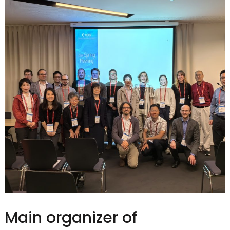
Main organizer of