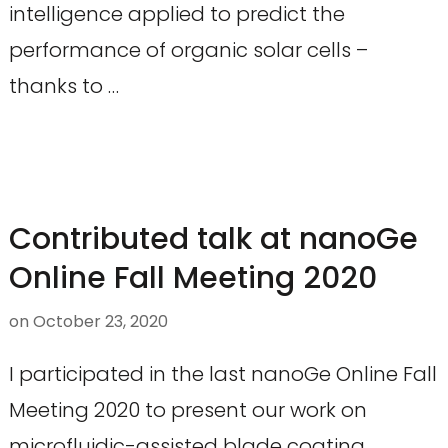
intelligence applied to predict the
performance of organic solar cells –
thanks to …
Contributed talk at nanoGe
Online Fall Meeting 2020
on
October 23, 2020
I participated in the last nanoGe Online Fall
Meeting 2020 to present our work on
microfluidic-assisted blade coating.