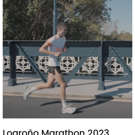
Logroño Marathon 2023