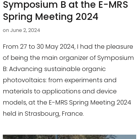
Symposium B at the E-MRS
Spring Meeting 2024
on
June 2, 2024
From 27 to 30 May 2024, I had the pleasure
of being the main organizer of Symposium
B: Advancing sustainable organic
photovoltaics: from experiments and
materials to applications and device
models, at the E-MRS Spring Meeting 2024
held in Strasbourg, France.