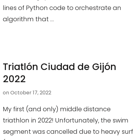
lines of Python code to orchestrate an
algorithm that …
Triatlón Ciudad de Gijón
2022
on
October 17, 2022
My first (and only) middle distance
triathlon in 2022! Unfortunately, the swim
segment was cancelled due to heavy surf