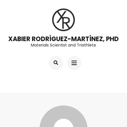
Skip
to
content
(Press
XABIER RODRÍGUEZ-MARTÍNEZ, PHD
Enter)
Materials Scientist and Triathlete