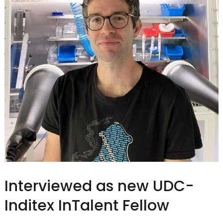
Interviewed as new UDC-
Inditex InTalent Fellow