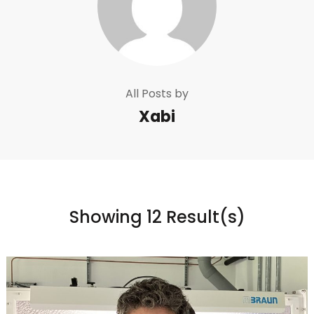
All Posts by
Xabi
Showing 12 Result(s)