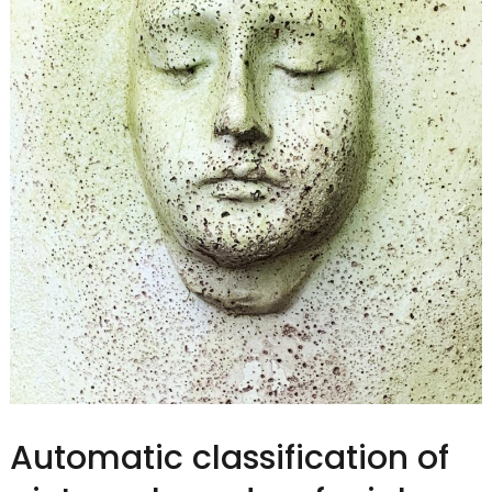
Automatic classification of