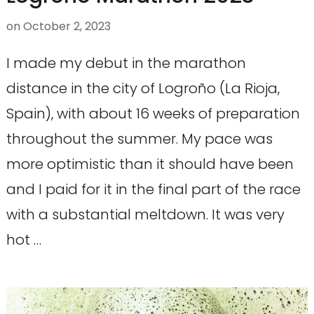
on
October 2, 2023
I made my debut in the marathon
distance in the city of Logroño (La Rioja,
Spain), with about 16 weeks of preparation
throughout the summer. My pace was
more optimistic than it should have been
and I paid for it in the final part of the race
with a substantial meltdown. It was very
hot …