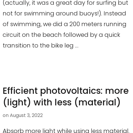
(actually, it was a great day for surfing but
not for swimming around buoys!). Instead
of swimming, we did a 200 meters running
circuit on the beach followed by a quick
transition to the bike leg …
Efficient photovoltaics: more
(light) with less (material)
on
August 3, 2022
Absorb more light while using less material.