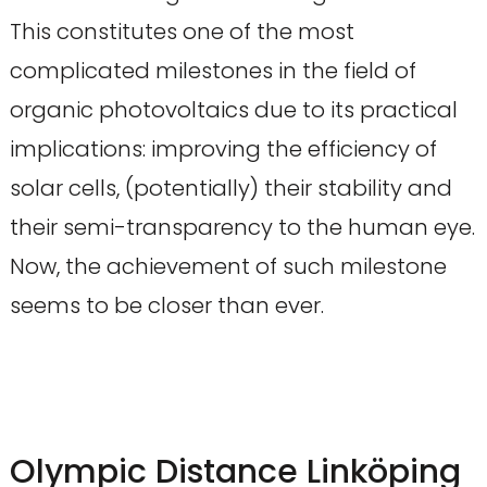
This constitutes one of the most
complicated milestones in the field of
organic photovoltaics due to its practical
implications: improving the efficiency of
solar cells, (potentially) their stability and
their semi-transparency to the human eye.
Now, the achievement of such milestone
seems to be closer than ever.
Olympic Distance Linköping