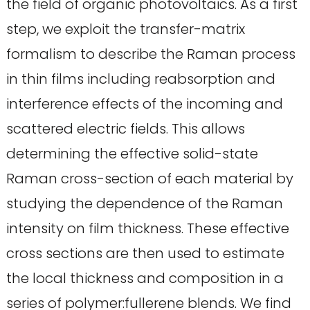
the field of organic photovoltaics. As a first
step, we exploit the transfer-matrix
formalism to describe the Raman process
in thin films including reabsorption and
interference effects of the incoming and
scattered electric fields. This allows
determining the effective solid-state
Raman cross-section of each material by
studying the dependence of the Raman
intensity on film thickness. These effective
cross sections are then used to estimate
the local thickness and composition in a
series of polymer:fullerene blends. We find