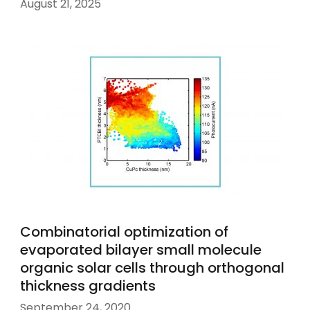
August 21, 2025
Combinatorial optimization of
evaporated bilayer small molecule
organic solar cells through orthogonal
thickness gradients
September 24, 2020