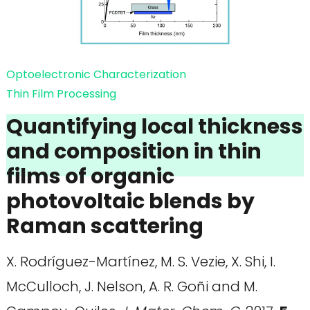
Optoelectronic Characterization
Thin Film Processing
Quantifying local thickness
and composition in thin
films of organic
photovoltaic blends by
Raman scattering
X. Rodríguez-Martínez, M. S. Vezie, X. Shi, I.
McCulloch, J. Nelson, A. R. Goñi and M.