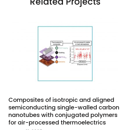
Related Projects
Composites of isotropic and aligned
semiconducting single-walled carbon
nanotubes with conjugated polymers
for air-processed thermoelectrics