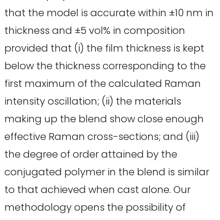
that the model is accurate within ±10 nm in
thickness and ±5 vol% in composition
provided that (i) the film thickness is kept
below the thickness corresponding to the
first maximum of the calculated Raman
intensity oscillation; (ii) the materials
making up the blend show close enough
effective Raman cross-sections; and (iii)
the degree of order attained by the
conjugated polymer in the blend is similar
to that achieved when cast alone. Our
methodology opens the possibility of