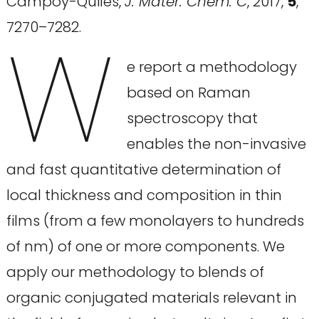
Campoy-Quiles,
J. Mater. Chem. C
, 2017,
5
,
W
7270–7282.
e report a methodology
based on Raman
spectroscopy that
enables the non-invasive
and fast quantitative determination of
local thickness and composition in thin
films (from a few monolayers to hundreds
of nm) of one or more components. We
apply our methodology to blends of
organic conjugated materials relevant in