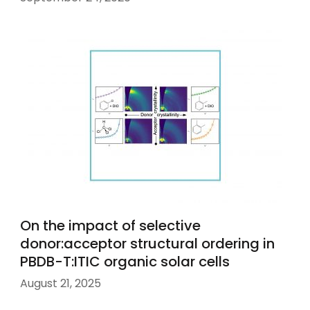
On the impact of selective
donor:acceptor structural ordering in
PBDB-T:ITIC organic solar cells
August 21, 2025