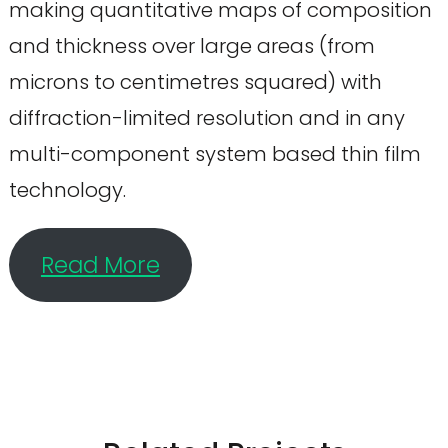
making quantitative maps of composition
and thickness over large areas (from
microns to centimetres squared) with
diffraction-limited resolution and in any
multi-component system based thin film
technology.
Read More