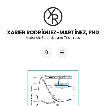
Skip
to
content
(Press
XABIER RODRÍGUEZ-MARTÍNEZ, PHD
Enter)
Materials Scientist and Triathlete